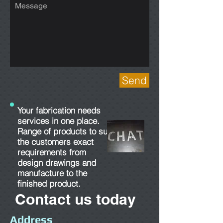
Send
Your fabrication needs
services in one place.
Range of products to suit
the customers exact
requirements from
design drawings and
manufacture to the
finished product.
Contact us today
Address