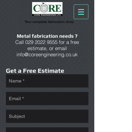
Your complete fabrication shop
Metal fabrication needs ?
Call
029 2022 9555
for a free
estimate, or email
info@coreengineering.co.uk
Get a Free Estimate